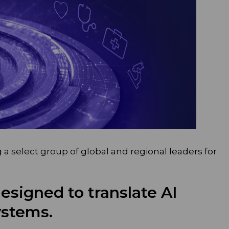
a select group of global and regional leaders for
designed to translate AI
ystems.