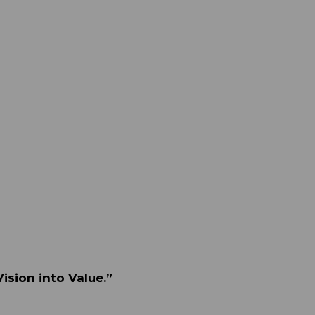
ision into Value.”