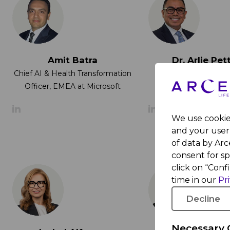
Amit Batra
Dr. Arlie Pet
Provost of New
Chief AI & Health Transformation
University Abu
Officer, EMEA at Microsoft
We use cookies
and your user 
of data by Arce
consent for s
click on “Conf
time in our
Pr
Decline
Necessary 