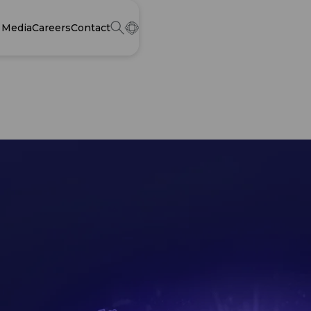
Media
Careers
Contact