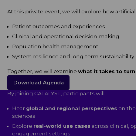
At this private event, we will explore how artifi
Patient outcomes and experiences
Clinical and operational decision-making
Population health management
System resilience and long-term sustainability
Together, we will examine
what it takes to turn
Download Agenda
By joining CATALYST, participants will:
Hear
global and regional perspectives
on the 
sciences
Explore
real-world use cases
across clinical, o
engagement settings