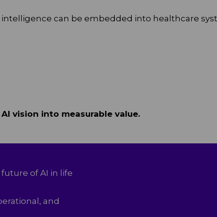
cial intelligence can be embedded into healthcare sy
 AI vision into measurable value.
future of AI in life
perational, and