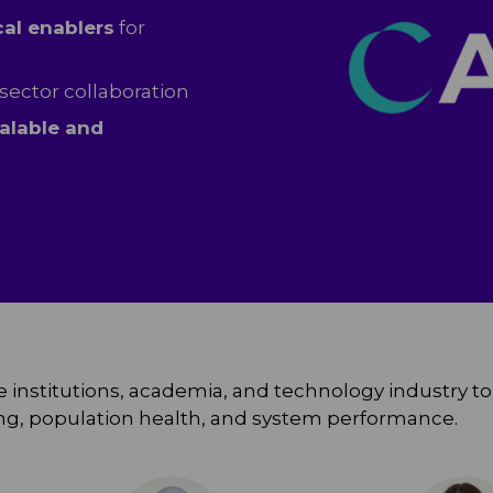
cal enablers
for
sector collaboration
alable and
 institutions, academia, and technology industry to e
king, population health, and system performance.