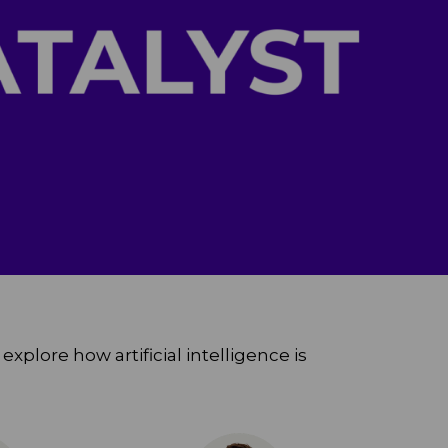
xplore how artificial intelligence is