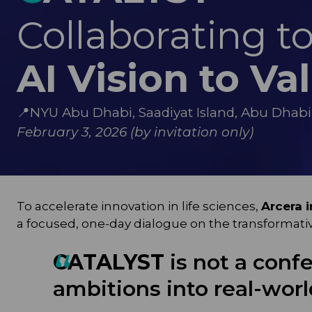
Collaborating t
AI Vision to Va
📍
NYU Abu Dhabi, Saadiyat Island, Abu Dhabi
February 3, 2026 (by invitation only)
To accelerate innovation in life sciences,
Arcera 
a focused, one-day dialogue on the transformative r
CATALYST
is not a confe
ambitions into real-wor