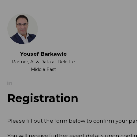
Yousef Barkawie
Partner, AI & Data at Deloitte
Middle East
Registration
Please fill out the form below to confirm your par
You will receive further event details upon confi