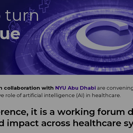
o turn
lue
in collaboration with
NYU Abu Dhabi
are convening 
ole of artificial intelligence (AI) in healthcare.
rence, it is a working forum 
ld impact across healthcare s