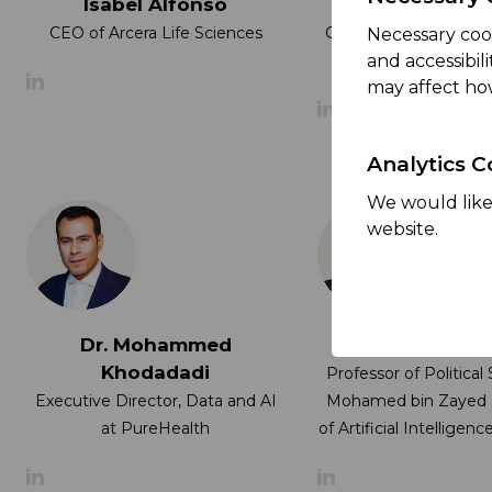
Isabel Alfonso
Dr. Jaap Kal
CEO of Arcera Life Sciences
Group Chief Investme
Necessary coo
at ADQ
and accessibil
may affect ho
Analytics C
We would like 
website.
Dr. Mohammed
Dr. Nancy W. G
Khodadadi
Professor of Political
Executive Director, Data and AI
Mohamed bin Zayed U
at PureHealth
of Artificial Intellige