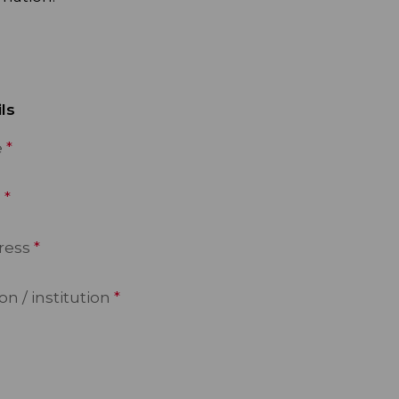
ls
e
e
ress
n / institution