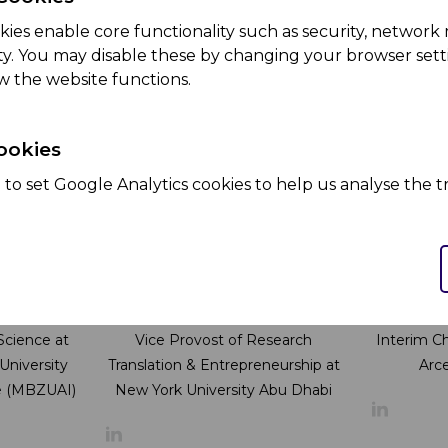
kman
Kai Ling Ting
Marius
nt Officer
Director of Innovation, R&D, and
Director 
kies enable core functionality such as security, netwo
Emerging Tech at ADQ
Health Se
ity. You may disable these by changing your browser setti
w the website functions.
ookies
to set Google Analytics cookies to help us analyse the tr
leason
Dr. Sami Bashir
Tat
 Science at
Vice Provost of Research
Interim C
niversity
Translation & Entrepreneurship at
Arce
nce (MBZUAI)
New York University Abu Dhabi