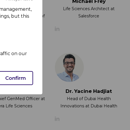
 Lucian Raileanu
Michael Frey
of Analytics in Digital
Life Sciences Architect at
rk management,
ctor at Department of
Salesforce
ngs, but this
Health
affic on our
Confirm
iana Eliseeva
Dr. Yacine Hadjiat
hief GenMed Officer at
Head of Dubai Health
ra Life Sciences
Innovations at Dubai Health