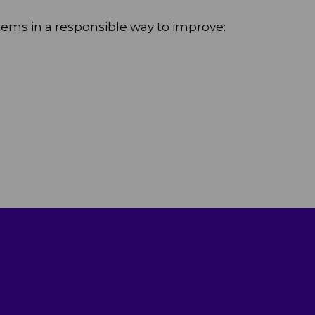
stems in a responsible way to improve: