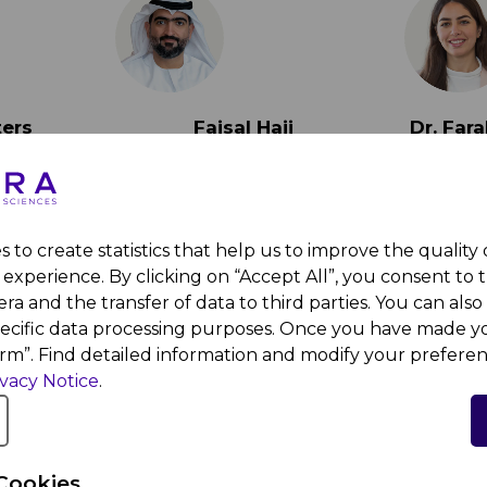
ters
Faisal Haji
Dr. Fa
 York
Director of Ecosystem
Assist
 Dhabi
Enablement & Innovation
Compute
at the Department of
New Yor
Health
 to create statistics that help us to improve the quality
experience. By clicking on “Accept All”, you consent to 
ra and the transfer of data to third parties. You can also 
pecific data processing purposes. Once you have made yo
irm”. Find detailed information and modify your preferen
ivacy Notice
.
Cookies