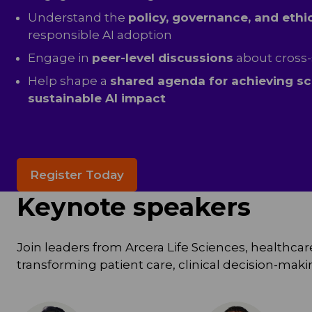
Understand the
policy, governance, and ethi
responsible AI adoption
Engage in
peer-level discussions
about cross-
Help shape a
shared agenda for achieving sc
sustainable AI impact
Register Today
Keynote speakers
Join leaders from Arcera Life Sciences, healthcare
transforming patient care, clinical decision-ma