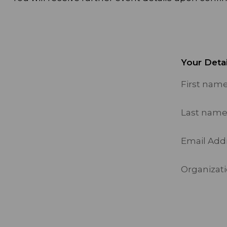
Your Detai
First nam
Last nam
Email Add
Organizatio