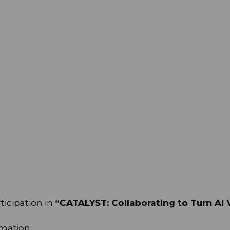
ticipation in
“CATALYST: Collaborating to Turn AI V
rmation.