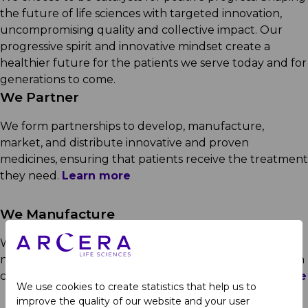
the future of life sciences with targeted innovation,
uncompromising quality and collective impact. Our
progressive spirit and innovative mindset create a
healthier future for the patients we serve today and for
generations to come.
We Partner
We form partnerships to develop, manufacture,
market, and distribute innovative and proven
medicines, ensuring that patients receive the treatment
they need.
Learn more
We Manufacture
We leverage our manufacturing capabilities and
network to supply leading pharma companies through
contract manufacturing and out-licensing.
Learn more
We use cookies to create statistics that help us to
improve the quality of our website and your user