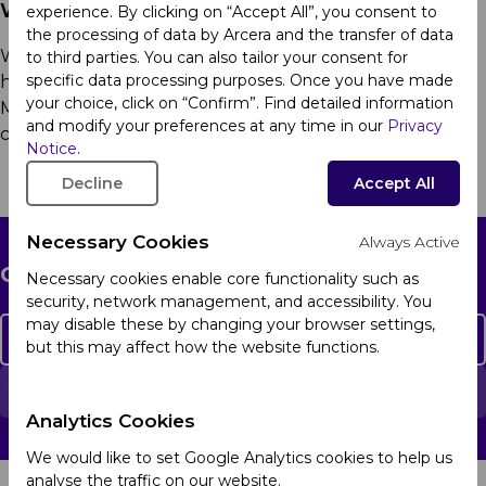
We Market
experience. By clicking on “Accept All”, you consent to
the processing of data by Arcera and the transfer of data
We make quality medicines accessible to patients and
to third parties. You can also tailor your consent for
specific data processing purposes. Once you have made
healthcare professionals in Africa, Latin America, the
your choice, click on “Confirm”. Find detailed information
Middle East and Türkiye, Ukraine and
Eurasian
and modify your preferences at any time in our
Privacy
countries
.
Learn more
Notice
.
Decline
Accept All
Necessary Cookies
Always Active
Get in touch
Necessary cookies enable core functionality such as
security, network management, and accessibility. You
may disable these by changing your browser settings,
Contact Us
but this may affect how the website functions.
Report an Adverse Event
Analytics Cookies
We would like to set Google Analytics cookies to help us
analyse the traffic on our website.