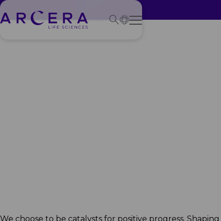
Creating a
healthier
future
We choose to be catalysts for positive progress. Shaping