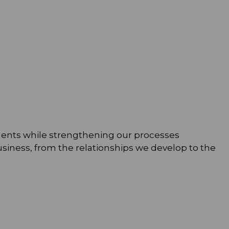
rements while strengthening our processes
usiness, from the relationships we develop to the