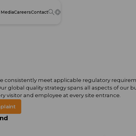
Media
Careers
Contact
o. We consistently meet applicable regulatory requi
 global quality strategy spans all aspects of our b
ry visitor and employee at every site entrance.
plaint
ind