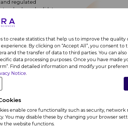
d and regulated
standards and validate
ent performance
gorously tested to
 standards.
 to create statistics that help us to improve the quality
 employees undergo GxP
experience. By clicking on “Accept All”, you consent to 
pment.
ra and the transfer of data to third parties. You can also 
pecific data processing purposes. Once you have made yo
, MOHAP) consistently
irm”. Find detailed information and modify your preferen
 audits, demonstrating
ivacy Notice
.
ompliant quality
Cookies
kies enable core functionality such as security, netwo
ity. You may disable these by changing your browser setti
w the website functions.