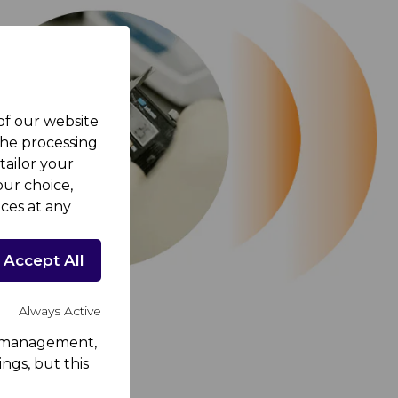
 of our website
the processing
tailor your
ur choice,
ces at any
Accept All
Always Active
rk management,
ngs, but this