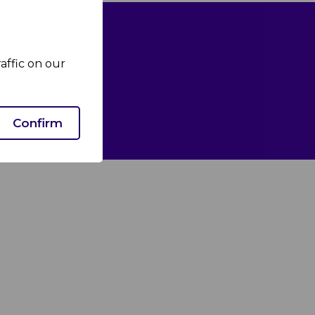
affic on our
Confirm
We Care