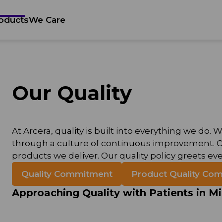
oducts
We Care
Our Quality
At Arcera, quality is built into everything we d
through a culture of continuous improvement. Our
products we deliver. Our quality policy greets eve
Quality Commitment
Product Quality Com
Approaching Quality with Patients in M