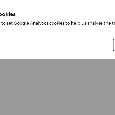
ookies
to set Google Analytics cookies to help us analyse the tr
Services
Products
We Partner
We Market
We Manufacture