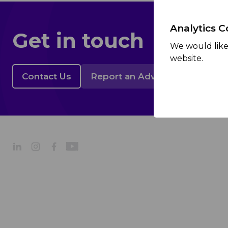
Analytics C
Get in touch
We would like 
website.
Contact Us
Report an Adverse Event
About
Company Profile
Our Strategy
Our Culture