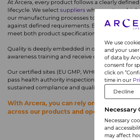
At Arcera, every product follows a clearly define
lifecycle. We select
suppliers
who meet our high 
our manufacturing processes to ensure consist
against defined requirements. Each product is ri
meet both product specifications and regulatory
We use cookies
Quality is deeply embedded in our culture. All
and your user 
awareness training and receive ongoing develo
of data by Arce
consent for s
Our certified sites (EU GMP, WHO, GCC/SFDA, IQ
click on “Conf
pass health authority inspections and customer
time in our
Pr
sustained compliance and quality performance.
Decline
With Arcera, you can rely on consistent, c
Necessary 
across our products and operations.
Necessary coo
and accessibil
may affect ho