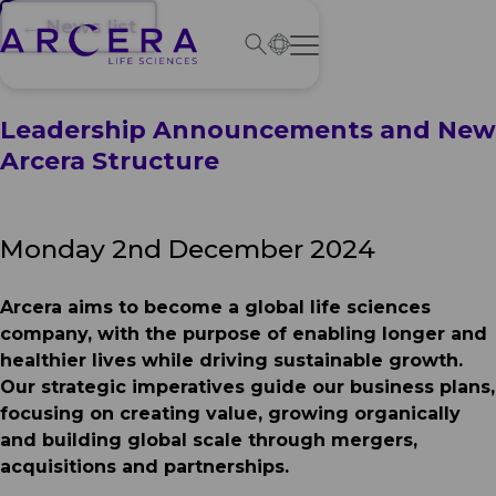
← News list
Leadership Announcements and New
Arcera Structure
Monday 2nd December 2024
Arcera aims to become a global life sciences
company, with the purpose of enabling longer and
healthier lives while driving sustainable growth.
Our strategic imperatives guide our business plans,
focusing on creating value, growing organically
and building global scale through mergers,
acquisitions and partnerships.