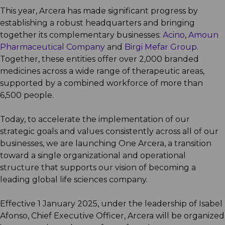
This year, Arcera has made significant progress by
establishing a robust headquarters and bringing
together its complementary businesses:
Acino
,
Amoun
Pharmaceutical Company
and
Birgi Mefar Group
.
Together, these entities offer over 2,000 branded
medicines across a wide range of therapeutic areas,
supported by a combined workforce of more than
6,500 people.
Today, to accelerate the implementation of our
strategic goals and values consistently across all of our
businesses, we are launching One Arcera, a transition
toward a single organizational and operational
structure that supports our vision of becoming a
leading global life sciences company.
Effective 1 January 2025, under the leadership of Isabel
Afonso, Chief Executive Officer, Arcera will be organized