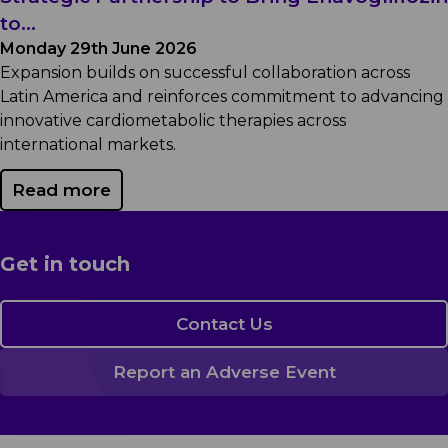
to...
Monday 29th June 2026
Expansion builds on successful collaboration across
Latin America and reinforces commitment to advancing
innovative cardiometabolic therapies across
international markets.
Read more
Get in touch
Contact Us
Report an Adverse Event