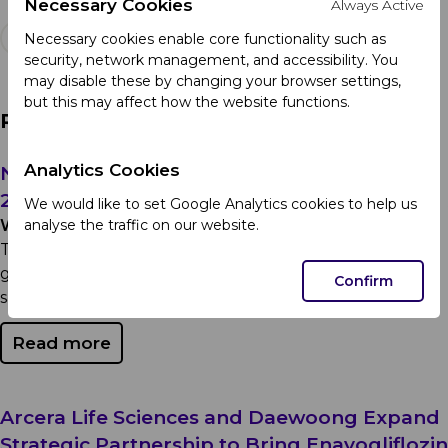
Necessary Cookies
Always Active
Necessary cookies enable core functionality such as
security, network management, and accessibility. You
may disable these by changing your browser settings,
but this may affect how the website functions.
Related Articles
Analytics Cookies
Notice Regarding Theft of Medication July
29, 2026
We would like to set Google Analytics cookies to help us
analyse the traffic on our website.
Wednesday 29th July 2026
To our customers, healthcare professionals, and the
general public: Committed to safeguarding patient
Confirm
safety and maintaining the integrity of the...
Read more
Arcera Life Sciences and Daewoong Expand
Strategic Partnership to Bring Enavogliflozin