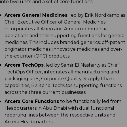
into two units and a set of core functions:
Arcera General Medicines
, led by Erik Nordkamp as
Chief Executive Officer of General Medicines,
incorporates all Acino and Amoun commercial
operations and their supporting functions for general
medicines. This includes branded generics, off-patent
originator medicines, innovative medicines and over-
the-counter (OTC) products.
Arcera TechOps
, led by Samir El Nasharty as Chief
TechOps Officer, integrates all manufacturing and
packaging sites, Corporate Quality, Supply Chain
capabilities, B2B and TechOps supporting functions
across the three current businesses.
Arcera Core Functions
to be functionally led from
Headquarters in Abu Dhabi with dual functional
reporting lines between the respective units and
Arcera Headquarters.