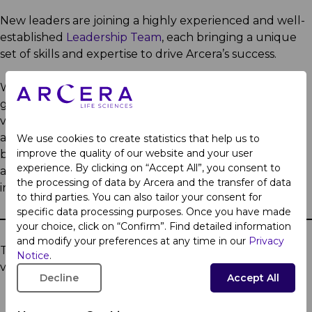
New leaders are joining a highly experienced and well-
established
Leadership Team
, each bringing a unique
set of skills and expertise to drive Arcera’s success.
We are laying the foundation for Arcera’s future
growth by enhancing agility, operational efficiency and
value creation. By consolidating and aligning our vision
and resources, while preserving the heritage and trust
We use cookies to create statistics that help us to
improve the quality of our website and your user
built by the existing brands that make up Arcera, we
experience. By clicking on “Accept All”, you consent to
are setting the stage for future expansion and
the processing of data by Arcera and the transfer of data
innovation in line with our long-term vision.
to third parties. You can also tailor your consent for
specific data processing purposes. Once you have made
your choice, click on “Confirm”. Find detailed information
and modify your preferences at any time in our
Privacy
To learn more about Arcera, please
Notice
.
visit
www.arceralifesciences.com
.
Decline
Accept All